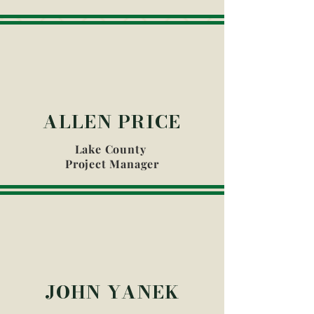
ALLEN PRICE
Lake County
Project Manager
JOHN YANEK