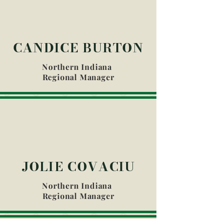
CANDICE BURTON
Northern Indiana
Regional Manager
JOLIE COVACIU
Northern Indiana
Regional Manager