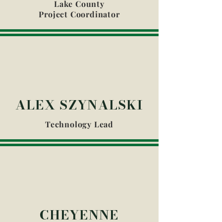
Lake County
Project Coordinator
ALEX SZYNALSKI
Technology Lead
CHEYENNE