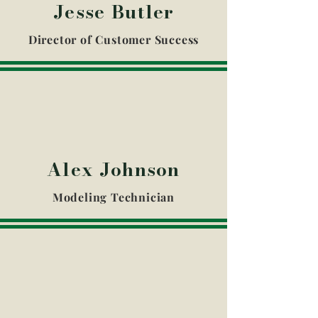
Jesse Butler
Director of Customer Success​
Alex Johnson
Modeling Technician