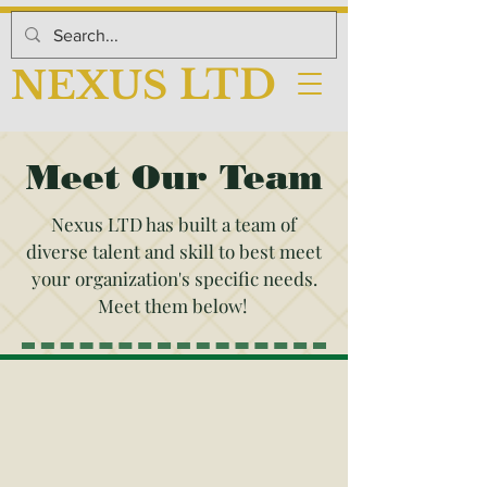
LTD
NEX
US
Meet Our Team
Nexus LTD has built a team of
diverse talent and skill to best meet
your organization's specific needs.
Meet them below!