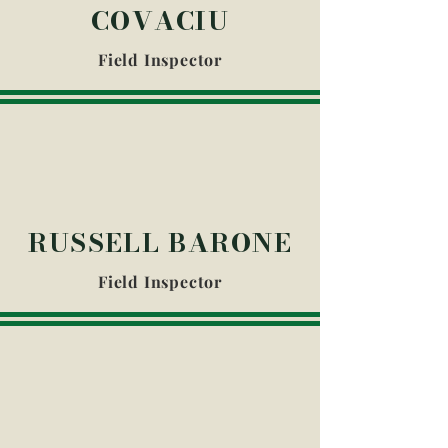
COVACIU
Field Inspector
RUSSELL BARONE
Field Inspector