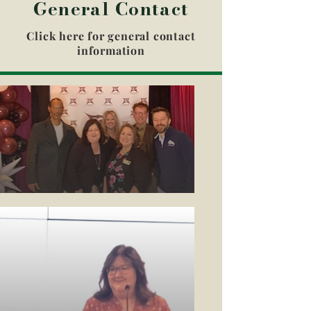
General Contact
Click here for general contact
information