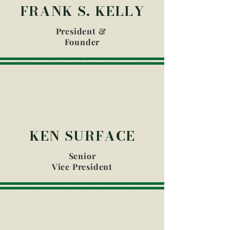
FRANK S. KELLY
President &
Founder
KEN SURFACE
Senior
Vice President