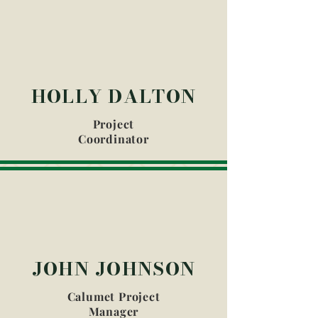
HOLLY DALTON
Project
Coordinator
JOHN JOHNSON
Calumet Project
Manager