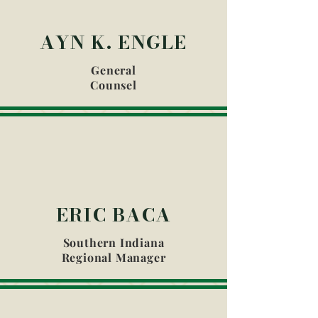
AYN K. ENGLE
General
Counsel
ERIC BACA
Southern Indiana
Regional Manager