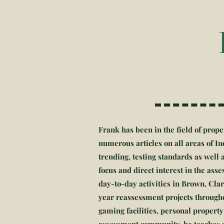
Frank has been in the field of prope
numerous articles on all areas of 
trending, testing standards as wel
focus and direct interest in the as
day-to-day activities in Brown, Cla
year reassessment projects througho
gaming facilities, personal property