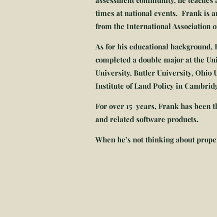
assessment community, he teaches a
times at national events. Frank is 
from the International Association 
As for his educational background,
completed a double major at the Un
University, Butler University, Ohio
Institute of Land Policy in Cambri
For over 15 years, Frank has been th
and related software products.
When he’s not thinking about propert