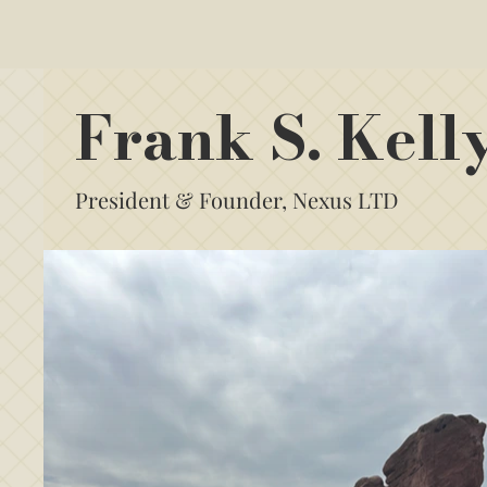
Frank S. Kell
President & Founder, Nexus LTD