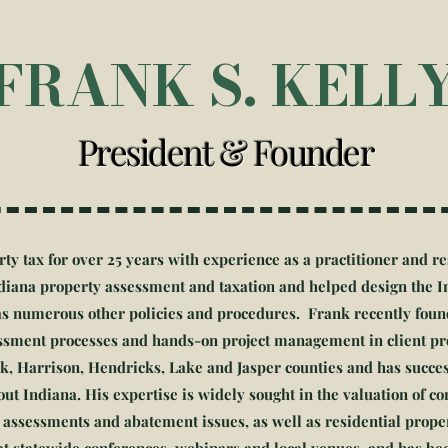
FRANK S. KELL
President & Founder
rty tax for over 25 years with experience as a practitioner and 
Indiana property assessment and taxation and helped design the 
l as numerous other policies and procedures. Frank recently fo
sessment processes and hands-on project management in client pro
rk, Harrison, Hendricks, Lake and Jasper counties and has succe
ut Indiana. His expertise is widely sought in the valuation of c
 assessments and abatement issues, as well as residential proper