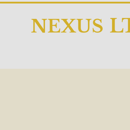
L
NEX
US