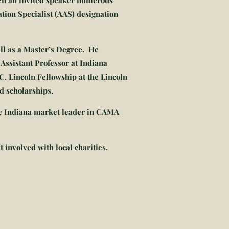
een an invited speaker numerous
tion Specialist (AAS) designation
ll as a Master’s Degree. He
Assistant Professor at Indiana
C. Lincoln Fellowship at the Lincoln
d scholarships.
he Indiana market leader in CAMA
t involved with local charitie
s.