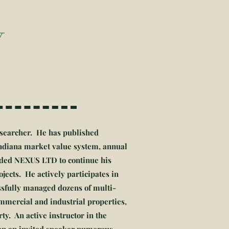
Y
researcher. He has published
Indiana market value system, annual
unded NEXUS LTD to continue his
jects. He actively participates in
ssfully managed dozens of multi-
ommercial and industrial properties,
ty. An active instructor in the