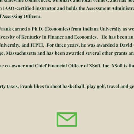
t statewide conferences, webinars and local venues, and has b
an IAAO-certified instructor and holds the Assessment Administra
of Assessing Officers.
 Frank earned a Ph.D. (Economics) from Indiana University as we
iversity of Kentucky in Finance and Economics. He has been an 
 University, and IUPUI. For three years, he was awarded a David 
dge, Massachusetts and has been awarded several other grants an
e co-owner and Chief Financial Officer of XSoft, Inc.
XSoft is t
y taxes, Frank likes to shoot basketball, play golf, travel and ge